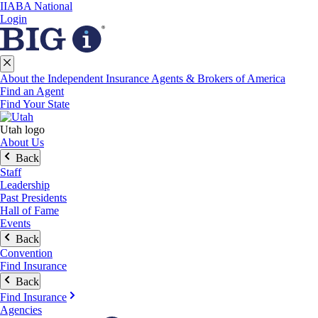
IIABA National
Login
About the Independent Insurance Agents & Brokers of America
Find an Agent
Find Your State
Utah logo
About Us
Back
Staff
Leadership
Past Presidents
Hall of Fame
Events
Back
Convention
Find Insurance
Back
Find Insurance
Agencies