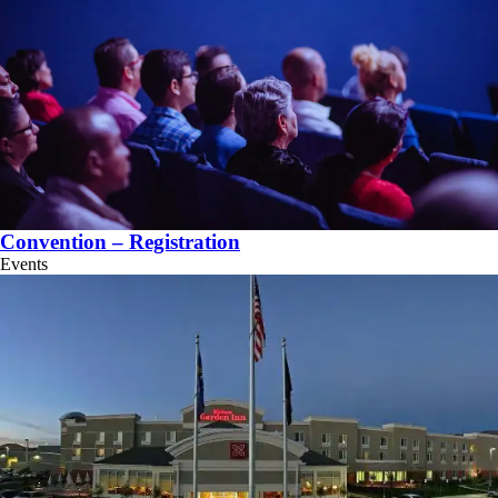
Convention – Registration
Events