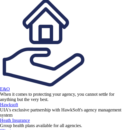
E&O
When it comes to protecting your agency, you cannot settle for
anything but the very best.
Hawksoft
UIA's exclusive partnership with HawkSoft's agency management
system
Heath Insurance
Group health plans available for all agencies.