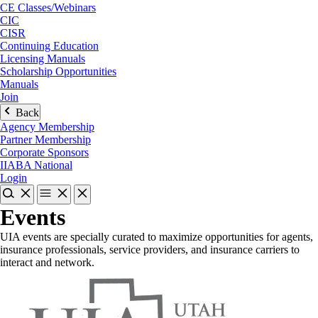
CE Classes/Webinars
CIC
CISR
Continuing Education
Licensing Manuals
Scholarship Opportunities
Manuals
Join
Back
Agency Membership
Partner Membership
Corporate Sponsors
IIABA National
Login
Events
UIA events are specially curated to maximize opportunities for agents,
insurance professionals, service providers, and insurance carriers to
interact and network.