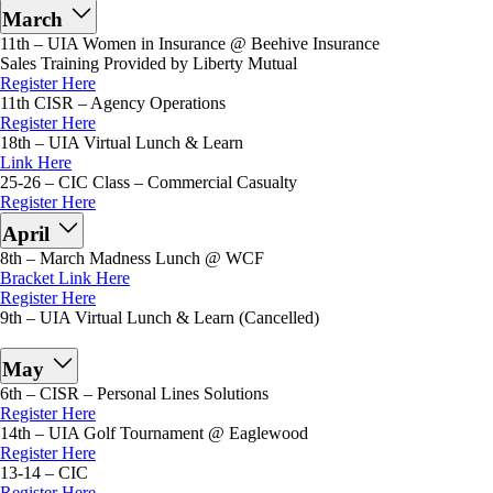
March
11th – UIA Women in Insurance @ Beehive Insurance
Sales Training Provided by Liberty Mutual
Register Here
11th CISR – Agency Operations
Register Here
18th – UIA Virtual Lunch & Learn
Link Here
25-26 – CIC Class – Commercial Casualty
Register Here
April
8th – March Madness Lunch @ WCF
Bracket Link Here
Register Here
9th – UIA Virtual Lunch & Learn (Cancelled)
May
6th – CISR – Personal Lines Solutions
Register Here
14th – UIA Golf Tournament @ Eaglewood
Register Here
13-14 – CIC
Register Here