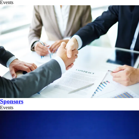
Events
Sponsors
Events