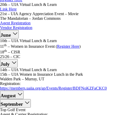
20th – UIA Virtual Lunch & Learn
Link Here
21st – UIA Agency Appreciation Event – Movie
The Mandalorian – Jordan Commons
Agent Registration
Vendor Registration
June
10th – UIA Virtual Lunch & Learn
th
11
– Women in Insurance Event (
Register Here
)
th
18
– CISR
25/26 – CIC
July
14th – UIA Virtual Lunch & Learn
15th – UIA Women in Insurance Lunch in the Park
Walden Park – Murray, UT
Registration:
https://members.uaiia.org/ap/Events/Register/BDFNoKZFaCKC0
August
September
Top Golf Event
Agent & Carrier Registration: