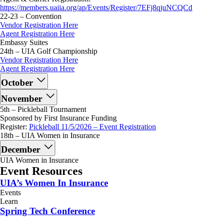
https://members.uaiia.org/ap/Events/Register/7EFj8qjuNCQCd
22-23 – Convention
Vendor Registration Here
Agent Registration Here
Embassy Suites
24th – UIA Golf Championship
Vendor Registration Here
Agent Registration Here
October
November
5th – Pickleball Tournament
Sponsored by First Insurance Funding
Register:
Pickleball 11/5/2026 – Event Registration
18th – UIA Women in Insurance
December
UIA Women in Insurance
Event Resources
UIA’s Women In Insurance
Events
Learn
Spring Tech Conference