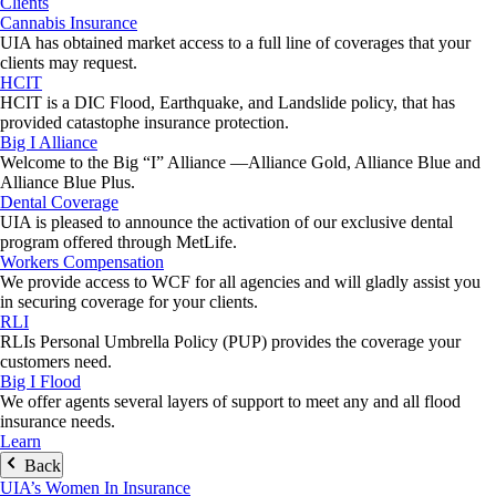
Clients
Cannabis Insurance
UIA has obtained market access to a full line of coverages that your
clients may request.
HCIT
HCIT is a DIC Flood, Earthquake, and Landslide policy, that has
provided catastophe insurance protection.
Big I Alliance
Welcome to the Big “I” Alliance —Alliance Gold, Alliance Blue and
Alliance Blue Plus.
Dental Coverage
UIA is pleased to announce the activation of our exclusive dental
program offered through MetLife.
Workers Compensation
We provide access to WCF for all agencies and will gladly assist you
in securing coverage for your clients.
RLI
RLIs Personal Umbrella Policy (PUP) provides the coverage your
customers need.
Big I Flood
We offer agents several layers of support to meet any and all flood
insurance needs.
Learn
Back
UIA’s Women In Insurance