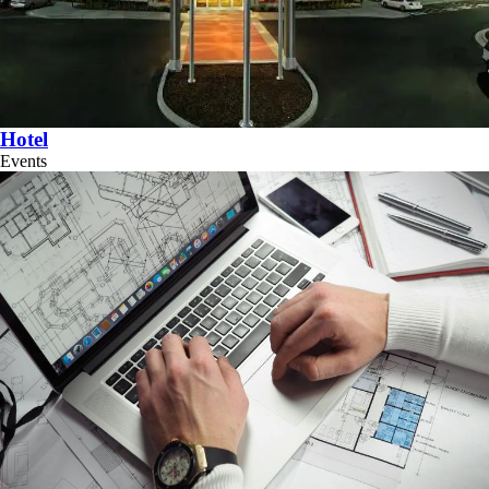
Hotel
Events