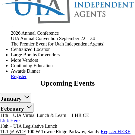
2026 Annual Conference
UIA Annual Convention September 22 – 24
The Premier Event for Utah Independent Agents!
Centralized Location
Large Booths for vendors
More Vendors
Continuing Education
Awards Dinner
Register
Upcoming Events
January
February
11th – UIA Virtual Lunch & Learn – 1 HR CE
Link Here
18th – UIA Legislative Lunch
11-1 @ WCF 100 W Towne Ridge Parkway, Sandy
Register HERE