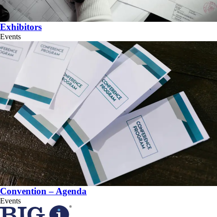
Exhibitors
Events
Convention – Agenda
Events