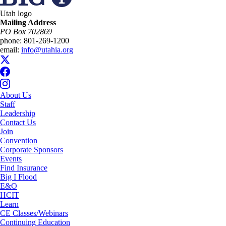
Utah logo
Mailing Address
PO Box 702869
phone:
801-269-1200
email:
info@utahia.org
About Us
Staff
Leadership
Contact Us
Join
Convention
Corporate Sponsors
Events
Find Insurance
Big I Flood
E&O
HCIT
Learn
CE Classes/Webinars
Continuing Education