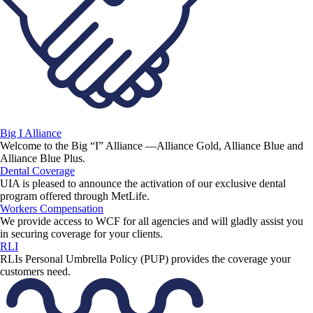
Big I Alliance
Welcome to the Big “I” Alliance —Alliance Gold, Alliance Blue and
Alliance Blue Plus.
Dental Coverage
UIA is pleased to announce the activation of our exclusive dental
program offered through MetLife.
Workers Compensation
We provide access to WCF for all agencies and will gladly assist you
in securing coverage for your clients.
RLI
RLIs Personal Umbrella Policy (PUP) provides the coverage your
customers need.