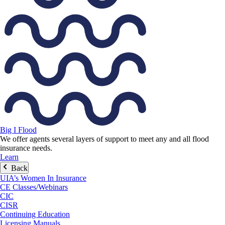
Big I Flood
We offer agents several layers of support to meet any and all flood
insurance needs.
Learn
Back
UIA’s Women In Insurance
CE Classes/Webinars
CIC
CISR
Continuing Education
Licensing Manuals