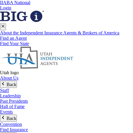
IIABA National
Login
About the Independent Insurance Agents & Brokers of America
Find an Agent
Find Your State
Utah logo
About Us
Back
Staff
Leadership
Past Presidents
Hall of Fame
Events
Back
Convention
Find Insurance