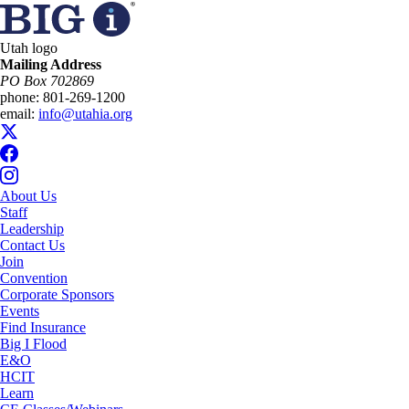
Utah logo
Mailing Address
PO Box 702869
phone:
801-269-1200
email:
info@utahia.org
About Us
Staff
Leadership
Contact Us
Join
Convention
Corporate Sponsors
Events
Find Insurance
Big I Flood
E&O
HCIT
Learn