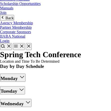
Scholarship Opportunities
Manuals
Join
Back
Agency Membership
Partner Membership
Corporate Sponsors
IIABA National
Login
Spring Tech Conference
Location and Time To Be Determined
Day by Day Schedule
Monday
Tuesday
Wednesday