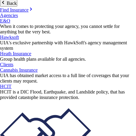
Back
Find Insurance
Agencies
E&O
When it comes to protecting your agency, you cannot settle for
anything but the very best.
Hawksoft
UIA's exclusive partnership with HawkSoft's agency management
system
Heath Insurance
Group health plans available for all agencies.
Clients
Cannabis Insurance
UIA has obtained market access to a full line of coverages that your
clients may request.
HCIT
HCIT is a DIC Flood, Earthquake, and Landslide policy, that has
provided catastophe insurance protection.