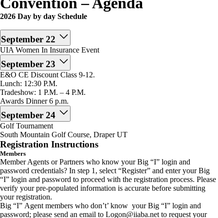
Convention – Agenda
2026 Day by day Schedule
September 22
UIA Women In Insurance Event
September 23
E&O CE Discount Class 9-12.
Lunch: 12:30 P.M.
Tradeshow: 1 P.M. – 4 P.M.
Awards Dinner 6 p.m.
September 24
Golf Tournament
South Mountain Golf Course, Draper UT
Registration Instructions
Members
Member Agents or Partners who know your Big “I” login and
password credentials? In step 1, select “Register” and enter your Big
“I” login and password to proceed with the registration process. Please
verify your pre-populated information is accurate before submitting
your registration.
Big “I” Agent members who don’t’ know your Big “I” login and
password; please send an email to Logon@iiaba.net to request your