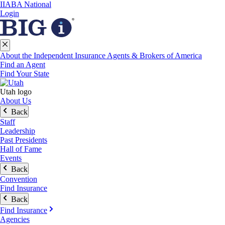
IIABA National
Login
About the Independent Insurance Agents & Brokers of America
Find an Agent
Find Your State
Utah logo
About Us
Back
Staff
Leadership
Past Presidents
Hall of Fame
Events
Back
Convention
Find Insurance
Back
Find Insurance
Agencies