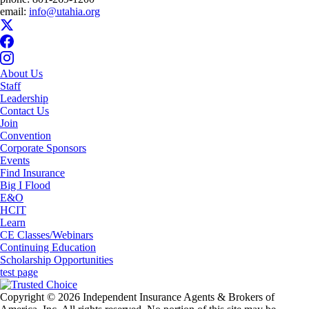
email:
info@utahia.org
About Us
Staff
Leadership
Contact Us
Join
Convention
Corporate Sponsors
Events
Find Insurance
Big I Flood
E&O
HCIT
Learn
CE Classes/Webinars
Continuing Education
Scholarship Opportunities
test page
Copyright © 2026 Independent Insurance Agents & Brokers of