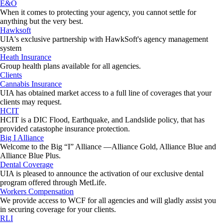
E&O
When it comes to protecting your agency, you cannot settle for
anything but the very best.
Hawksoft
UIA's exclusive partnership with HawkSoft's agency management
system
Heath Insurance
Group health plans available for all agencies.
Clients
Cannabis Insurance
UIA has obtained market access to a full line of coverages that your
clients may request.
HCIT
HCIT is a DIC Flood, Earthquake, and Landslide policy, that has
provided catastophe insurance protection.
Big I Alliance
Welcome to the Big “I” Alliance —Alliance Gold, Alliance Blue and
Alliance Blue Plus.
Dental Coverage
UIA is pleased to announce the activation of our exclusive dental
program offered through MetLife.
Workers Compensation
We provide access to WCF for all agencies and will gladly assist you
in securing coverage for your clients.
RLI