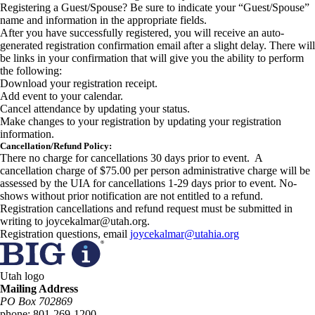
Registering a Guest/Spouse? Be sure to indicate your “Guest/Spouse”
name and information in the appropriate fields.
After you have successfully registered, you will receive an auto-
generated registration confirmation email after a slight delay. There will
be links in your confirmation that will give you the ability to perform
the following:
Download your registration receipt.
Add event to your calendar.
Cancel attendance by updating your status.
Make changes to your registration by updating your registration
information.
Cancellation/Refund Policy:
There no charge for cancellations 30 days prior to event. A
cancellation charge of $75.00 per person administrative charge will be
assessed by the UIA for cancellations 1-29 days prior to event. No-
shows without prior notification are not entitled to a refund.
Registration cancellations and refund request must be submitted in
writing to joycekalmar@utah.org.
Registration questions, email
joycekalmar@utahia.org
Utah logo
Mailing Address
PO Box 702869
phone:
801-269-1200