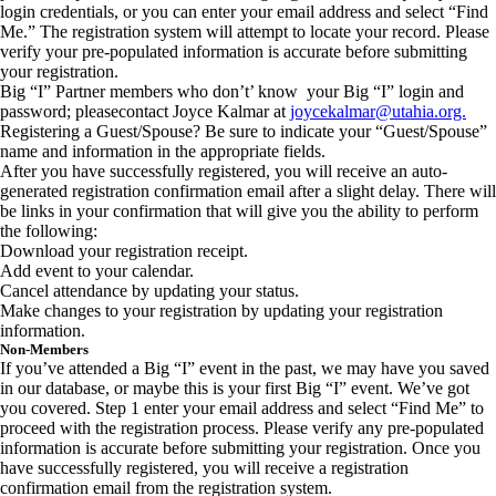
login credentials, or you can enter your email address and select “Find
Me.” The registration system will attempt to locate your record. Please
verify your pre-populated information is accurate before submitting
your registration.
Big “I” Partner members who don’t’ know your Big “I” login and
password; pleasecontact Joyce Kalmar at
joycekalmar@utahia.org.
Registering a Guest/Spouse? Be sure to indicate your “Guest/Spouse”
name and information in the appropriate fields.
After you have successfully registered, you will receive an auto-
generated registration confirmation email after a slight delay. There will
be links in your confirmation that will give you the ability to perform
the following:
Download your registration receipt.
Add event to your calendar.
Cancel attendance by updating your status.
Make changes to your registration by updating your registration
information.
Non-Members
If you’ve attended a Big “I” event in the past, we may have you saved
in our database, or maybe this is your first Big “I” event. We’ve got
you covered. Step 1 enter your email address and select “Find Me” to
proceed with the registration process. Please verify any pre-populated
information is accurate before submitting your registration. Once you
have successfully registered, you will receive a registration
confirmation email from the registration system.