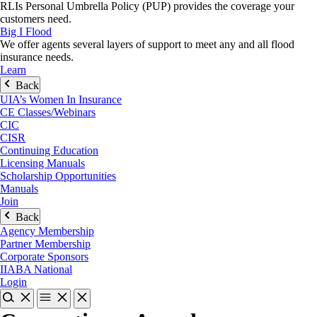
RLIs Personal Umbrella Policy (PUP) provides the coverage your
customers need.
Big I Flood
We offer agents several layers of support to meet any and all flood
insurance needs.
Learn
Back
UIA’s Women In Insurance
CE Classes/Webinars
CIC
CISR
Continuing Education
Licensing Manuals
Scholarship Opportunities
Manuals
Join
Back
Agency Membership
Partner Membership
Corporate Sponsors
IIABA National
Login