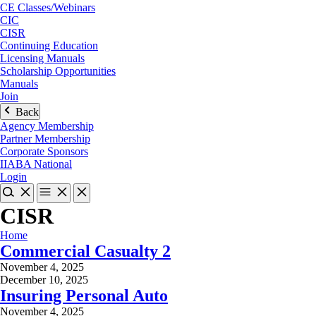
CE Classes/Webinars
CIC
CISR
Continuing Education
Licensing Manuals
Scholarship Opportunities
Manuals
Join
Back
Agency Membership
Partner Membership
Corporate Sponsors
IIABA National
Login
CISR
Home
Commercial Casualty 2
November 4, 2025
December 10, 2025
Insuring Personal Auto
November 4, 2025