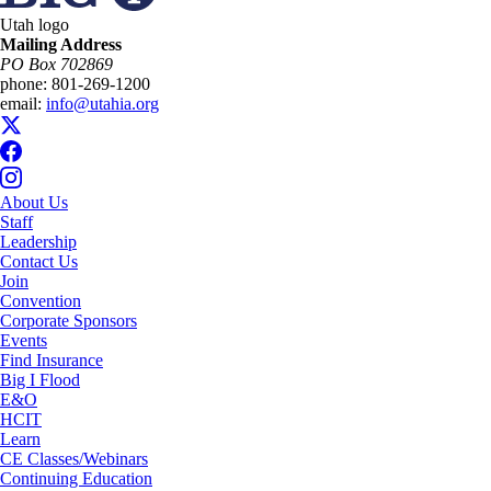
Utah logo
Mailing Address
PO Box 702869
phone:
801-269-1200
email:
info@utahia.org
About Us
Staff
Leadership
Contact Us
Join
Convention
Corporate Sponsors
Events
Find Insurance
Big I Flood
E&O
HCIT
Learn
CE Classes/Webinars
Continuing Education