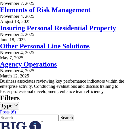
November 7, 2025
Elements of Risk Management
November 4, 2025
August 13, 2025
Insuring Personal Residential Property
November 4, 2025
June 18, 2025
Other Personal Line Solutions
November 4, 2025
May 7, 2025
Agency Operations
November 4, 2025
March 12, 2025
Business associates reviewing key performance indicators within the
enterprise activity. Conducting evaluations and discuss training to
foster professional development, enhance team efficiency.
Filters
Type
Posts (6)
Search
for: