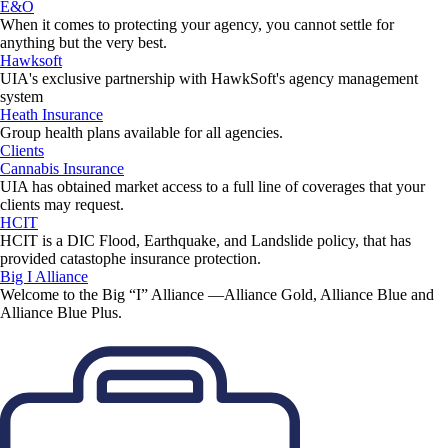
E&O
When it comes to protecting your agency, you cannot settle for
anything but the very best.
Hawksoft
UIA's exclusive partnership with HawkSoft's agency management
system
Heath Insurance
Group health plans available for all agencies.
Clients
Cannabis Insurance
UIA has obtained market access to a full line of coverages that your
clients may request.
HCIT
HCIT is a DIC Flood, Earthquake, and Landslide policy, that has
provided catastophe insurance protection.
Big I Alliance
Welcome to the Big “I” Alliance —Alliance Gold, Alliance Blue and
Alliance Blue Plus.