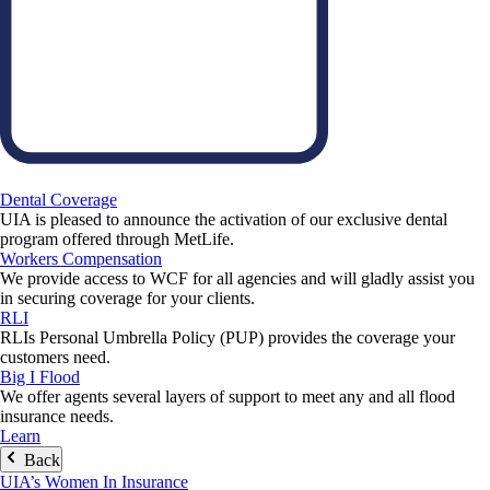
Dental Coverage
UIA is pleased to announce the activation of our exclusive dental
program offered through MetLife.
Workers Compensation
We provide access to WCF for all agencies and will gladly assist you
in securing coverage for your clients.
RLI
RLIs Personal Umbrella Policy (PUP) provides the coverage your
customers need.
Big I Flood
We offer agents several layers of support to meet any and all flood
insurance needs.
Learn
Back
UIA’s Women In Insurance