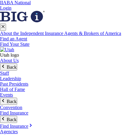
IIABA National
Login
About the Independent Insurance Agents & Brokers of America
Find an Agent
Find Your State
Utah logo
About Us
Back
Staff
Leadership
Past Presidents
Hall of Fame
Events
Back
Convention
Find Insurance
Back
Find Insurance
Agencies