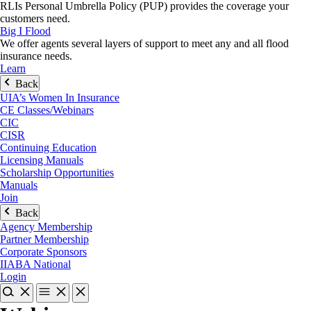
RLIs Personal Umbrella Policy (PUP) provides the coverage your
customers need.
Big I Flood
We offer agents several layers of support to meet any and all flood
insurance needs.
Learn
Back
UIA’s Women In Insurance
CE Classes/Webinars
CIC
CISR
Continuing Education
Licensing Manuals
Scholarship Opportunities
Manuals
Join
Back
Agency Membership
Partner Membership
Corporate Sponsors
IIABA National
Login