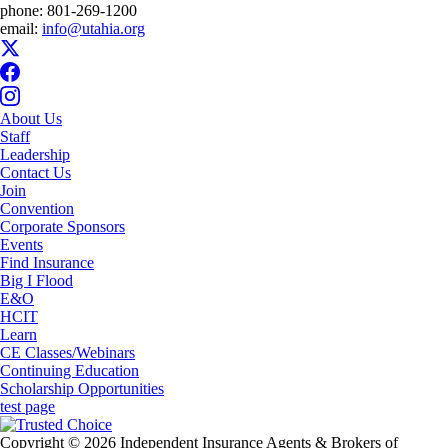
phone:
801-269-1200
email:
info@utahia.org
About Us
Staff
Leadership
Contact Us
Join
Convention
Corporate Sponsors
Events
Find Insurance
Big I Flood
E&O
HCIT
Learn
CE Classes/Webinars
Continuing Education
Scholarship Opportunities
test page
Copyright © 2026 Independent Insurance Agents & Brokers of