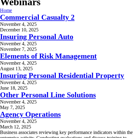
Webinars
Home
Commercial Casualty 2
November 4, 2025
December 10, 2025
Insuring Personal Auto
November 4, 2025
November 7, 2025
Elements of Risk Management
November 4, 2025
August 13, 2025
Insuring Personal Residential Property
November 4, 2025
June 18, 2025
Other Personal Line Solutions
November 4, 2025
May 7, 2025
Agency Operations
November 4, 2025
March 12, 2025
Business associates reviewing key performance indicators within the
enterprise activity. Conducting evaluations and discuss training to