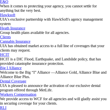
E&O
When it comes to protecting your agency, you cannot settle for
anything but the very best.
Hawksoft
UIA's exclusive partnership with HawkSoft's agency management
system
Heath Insurance
Group health plans available for all agencies.
Clients
Cannabis Insurance
UIA has obtained market access to a full line of coverages that your
clients may request.
HCIT
HCIT is a DIC Flood, Earthquake, and Landslide policy, that has
provided catastophe insurance protection.
Big I Alliance
Welcome to the Big “I” Alliance —Alliance Gold, Alliance Blue and
Alliance Blue Plus.
Dental Coverage
UIA is pleased to announce the activation of our exclusive dental
program offered through MetLife.
Workers Compensation
We provide access to WCF for all agencies and will gladly assist you
in securing coverage for your clients.
RLI