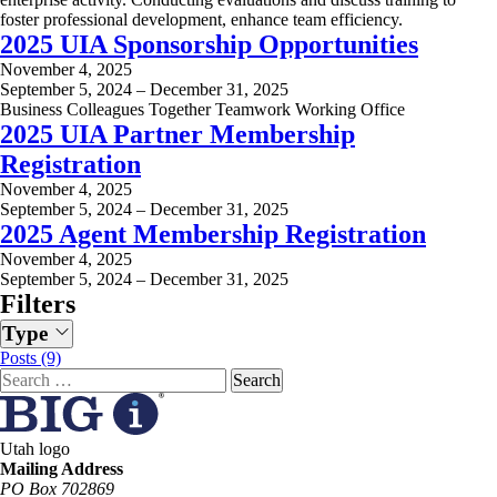
foster professional development, enhance team efficiency.
2025 UIA Sponsorship Opportunities
November 4, 2025
September 5, 2024 – December 31, 2025
Business Colleagues Together Teamwork Working Office
2025 UIA Partner Membership
Registration
November 4, 2025
September 5, 2024 – December 31, 2025
2025 Agent Membership Registration
November 4, 2025
September 5, 2024 – December 31, 2025
Filters
Type
Posts (9)
Search
for:
Utah logo
Mailing Address
PO Box 702869