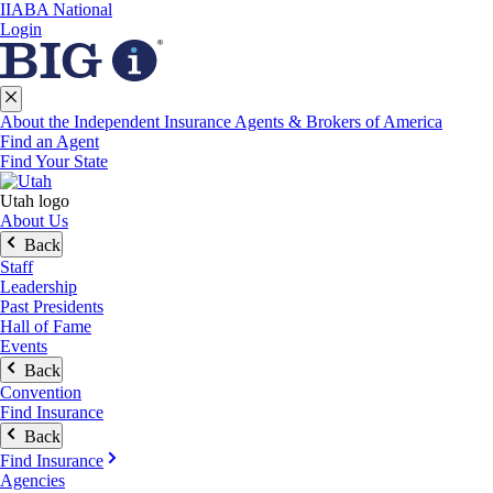
IIABA National
Login
About the Independent Insurance Agents & Brokers of America
Find an Agent
Find Your State
Utah logo
About Us
Back
Staff
Leadership
Past Presidents
Hall of Fame
Events
Back
Convention
Find Insurance
Back
Find Insurance
Agencies