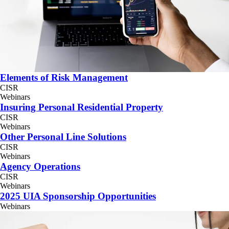
Elements of Risk Management
CISR
Webinars
Insuring Personal Residential Property
CISR
Webinars
Other Personal Line Solutions
CISR
Webinars
Agency Operations
CISR
Webinars
2025 UIA Sponsorship Opportunities
Webinars