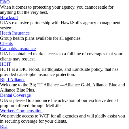
E&O
When it comes to protecting your agency, you cannot settle for
anything but the very best.
Hawksoft
UIA's exclusive partnership with HawkSoft's agency management
system
Heath Insurance
Group health plans available for all agencies.
Clients
Cannabis Insurance
UIA has obtained market access to a full line of coverages that your
clients may request.
HCIT
HCIT is a DIC Flood, Earthquake, and Landslide policy, that has
provided catastophe insurance protection.
Big I Alliance
Welcome to the Big “I” Alliance —Alliance Gold, Alliance Blue and
Alliance Blue Plus.
Dental Coverage
UIA is pleased to announce the activation of our exclusive dental
program offered through MetLife.
Workers Compensation
We provide access to WCF for all agencies and will gladly assist you
in securing coverage for your clients.
RLI