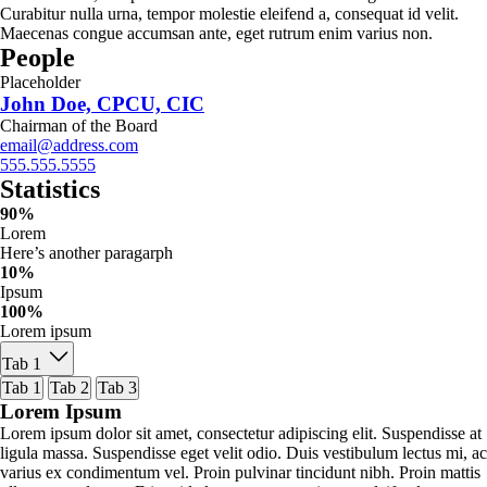
Curabitur nulla urna, tempor molestie eleifend a, consequat id velit.
Maecenas congue accumsan ante, eget rutrum enim varius non.
People
Placeholder
John Doe, CPCU, CIC
Chairman of the Board
email@address.com
555.555.5555
Statistics
90%
Lorem
Here’s another paragarph
10%
Ipsum
100%
Lorem ipsum
Tab 1
Tab 1
Tab 2
Tab 3
Lorem Ipsum
Lorem ipsum dolor sit amet, consectetur adipiscing elit. Suspendisse at
ligula massa. Suspendisse eget velit odio. Duis vestibulum lectus mi, ac
varius ex condimentum vel. Proin pulvinar tincidunt nibh. Proin mattis