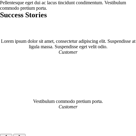
Pellentesque eget dui ac lacus tincidunt condimentum. Vestibulum
commodo pretium porta.
Success Stories
Lorem ipsum dolor sit amet, consectetur adipiscing elit. Suspendisse at
ligula massa. Suspendisse eget velit odio.
Customer
Vestibulum commodo pretium porta.
Customer