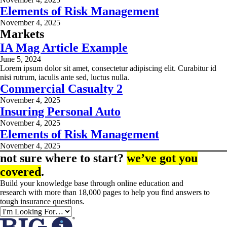
Elements of Risk Management
November 4, 2025
Markets
IA Mag Article Example
June 5, 2024
Lorem ipsum dolor sit amet, consectetur adipiscing elit. Curabitur id
nisi rutrum, iaculis ante sed, luctus nulla.
Commercial Casualty 2
November 4, 2025
Insuring Personal Auto
November 4, 2025
Elements of Risk Management
November 4, 2025
not sure where to start?
we’ve got you
covered
.
Build your knowledge base through online education and
research with more than 18,000 pages to help you find answers to
tough insurance questions.