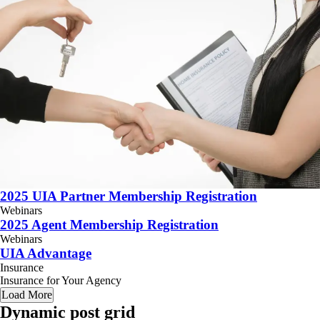
2025 UIA Partner Membership Registration
Webinars
2025 Agent Membership Registration
Webinars
UIA Advantage
Insurance
Insurance for Your Agency
Load More
Dynamic post grid