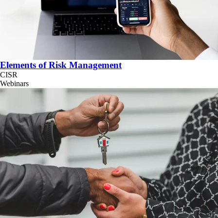
Elements of Risk Management
CISR
Webinars