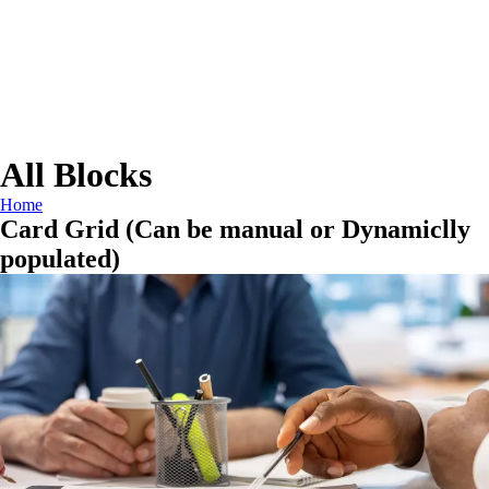
All Blocks
Home
Card Grid (Can be manual or Dynamiclly
populated)