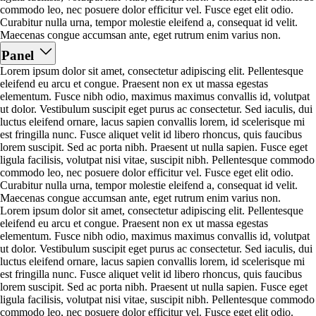
commodo leo, nec posuere dolor efficitur vel. Fusce eget elit odio.
Curabitur nulla urna, tempor molestie eleifend a, consequat id velit.
Maecenas congue accumsan ante, eget rutrum enim varius non.
Panel
Lorem ipsum dolor sit amet, consectetur adipiscing elit. Pellentesque
eleifend eu arcu et congue. Praesent non ex ut massa egestas
elementum. Fusce nibh odio, maximus maximus convallis id, volutpat
ut dolor. Vestibulum suscipit eget purus ac consectetur. Sed iaculis, dui
luctus eleifend ornare, lacus sapien convallis lorem, id scelerisque mi
est fringilla nunc. Fusce aliquet velit id libero rhoncus, quis faucibus
lorem suscipit. Sed ac porta nibh. Praesent ut nulla sapien. Fusce eget
ligula facilisis, volutpat nisi vitae, suscipit nibh. Pellentesque commodo
commodo leo, nec posuere dolor efficitur vel. Fusce eget elit odio.
Curabitur nulla urna, tempor molestie eleifend a, consequat id velit.
Maecenas congue accumsan ante, eget rutrum enim varius non.
Lorem ipsum dolor sit amet, consectetur adipiscing elit. Pellentesque
eleifend eu arcu et congue. Praesent non ex ut massa egestas
elementum. Fusce nibh odio, maximus maximus convallis id, volutpat
ut dolor. Vestibulum suscipit eget purus ac consectetur. Sed iaculis, dui
luctus eleifend ornare, lacus sapien convallis lorem, id scelerisque mi
est fringilla nunc. Fusce aliquet velit id libero rhoncus, quis faucibus
lorem suscipit. Sed ac porta nibh. Praesent ut nulla sapien. Fusce eget
ligula facilisis, volutpat nisi vitae, suscipit nibh. Pellentesque commodo
commodo leo, nec posuere dolor efficitur vel. Fusce eget elit odio.