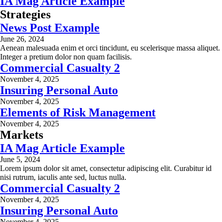
IA Mag Article Example
Strategies
News Post Example
June 26, 2024
Aenean malesuada enim et orci tincidunt, eu scelerisque massa aliquet.
Integer a pretium dolor non quam facilisis.
Commercial Casualty 2
November 4, 2025
Insuring Personal Auto
November 4, 2025
Elements of Risk Management
November 4, 2025
Markets
IA Mag Article Example
June 5, 2024
Lorem ipsum dolor sit amet, consectetur adipiscing elit. Curabitur id
nisi rutrum, iaculis ante sed, luctus nulla.
Commercial Casualty 2
November 4, 2025
Insuring Personal Auto
November 4, 2025