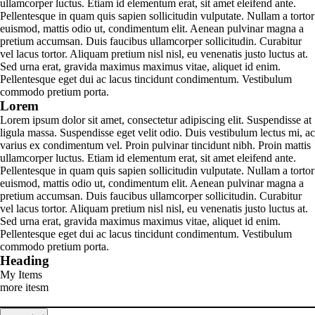
ullamcorper luctus. Etiam id elementum erat, sit amet eleifend ante.
Pellentesque in quam quis sapien sollicitudin vulputate. Nullam a tortor
euismod, mattis odio ut, condimentum elit. Aenean pulvinar magna a
pretium accumsan. Duis faucibus ullamcorper sollicitudin. Curabitur
vel lacus tortor. Aliquam pretium nisl nisl, eu venenatis justo luctus at.
Sed urna erat, gravida maximus maximus vitae, aliquet id enim.
Pellentesque eget dui ac lacus tincidunt condimentum. Vestibulum
commodo pretium porta.
Lorem
Lorem ipsum dolor sit amet, consectetur adipiscing elit. Suspendisse at
ligula massa. Suspendisse eget velit odio. Duis vestibulum lectus mi, ac
varius ex condimentum vel. Proin pulvinar tincidunt nibh. Proin mattis
ullamcorper luctus. Etiam id elementum erat, sit amet eleifend ante.
Pellentesque in quam quis sapien sollicitudin vulputate. Nullam a tortor
euismod, mattis odio ut, condimentum elit. Aenean pulvinar magna a
pretium accumsan. Duis faucibus ullamcorper sollicitudin. Curabitur
vel lacus tortor. Aliquam pretium nisl nisl, eu venenatis justo luctus at.
Sed urna erat, gravida maximus maximus vitae, aliquet id enim.
Pellentesque eget dui ac lacus tincidunt condimentum. Vestibulum
commodo pretium porta.
Heading
My Items
more itesm