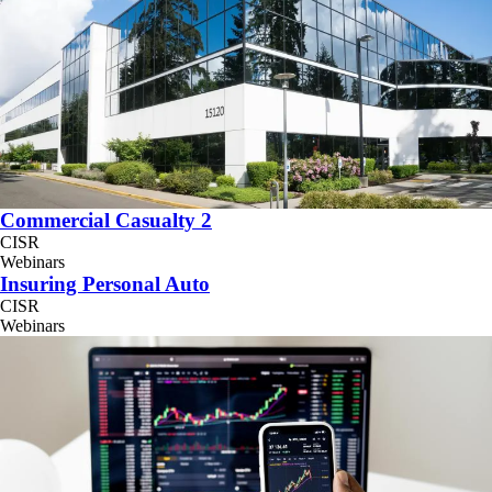
Commercial Casualty 2
CISR
Webinars
Insuring Personal Auto
CISR
Webinars