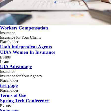
Workers Compensation
Insurance
Insurance for Your Clients
Placeholder
Utah Independent Agents
UIA’s Women In Insurance
Events
Learn
UIA Advantage
Insurance
Insurance for Your Agency
Placeholder
test page
Placeholder
Terms of Use
Spring Tech Conference
Events
Sponsors