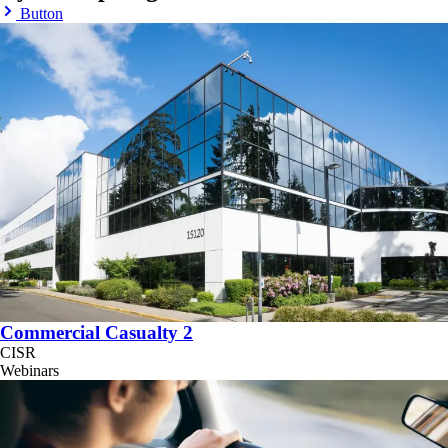
Button
Commercial Casualty 2
CISR
Webinars