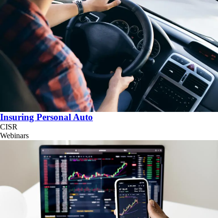
Insuring Personal Auto
CISR
Webinars