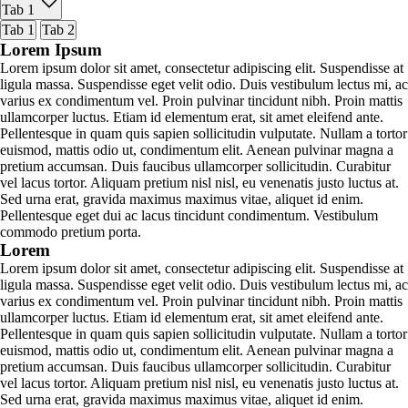
Tab 1
Tab 1
Tab 2
Lorem Ipsum
Lorem ipsum dolor sit amet, consectetur adipiscing elit. Suspendisse at
ligula massa. Suspendisse eget velit odio. Duis vestibulum lectus mi, ac
varius ex condimentum vel. Proin pulvinar tincidunt nibh. Proin mattis
ullamcorper luctus. Etiam id elementum erat, sit amet eleifend ante.
Pellentesque in quam quis sapien sollicitudin vulputate. Nullam a tortor
euismod, mattis odio ut, condimentum elit. Aenean pulvinar magna a
pretium accumsan. Duis faucibus ullamcorper sollicitudin. Curabitur
vel lacus tortor. Aliquam pretium nisl nisl, eu venenatis justo luctus at.
Sed urna erat, gravida maximus maximus vitae, aliquet id enim.
Pellentesque eget dui ac lacus tincidunt condimentum. Vestibulum
commodo pretium porta.
Lorem
Lorem ipsum dolor sit amet, consectetur adipiscing elit. Suspendisse at
ligula massa. Suspendisse eget velit odio. Duis vestibulum lectus mi, ac
varius ex condimentum vel. Proin pulvinar tincidunt nibh. Proin mattis
ullamcorper luctus. Etiam id elementum erat, sit amet eleifend ante.
Pellentesque in quam quis sapien sollicitudin vulputate. Nullam a tortor
euismod, mattis odio ut, condimentum elit. Aenean pulvinar magna a
pretium accumsan. Duis faucibus ullamcorper sollicitudin. Curabitur
vel lacus tortor. Aliquam pretium nisl nisl, eu venenatis justo luctus at.
Sed urna erat, gravida maximus maximus vitae, aliquet id enim.