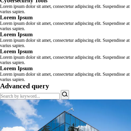
Cybersecurity Tools
Lorem ipsum dolor sit amet, consectetur adipiscing elit. Suspendisse at
varius sapien.
Lorem Ipsum
Lorem ipsum dolor sit amet, consectetur adipiscing elit. Suspendisse at
varius sapien.
Lorem Ipsum
Lorem ipsum dolor sit amet, consectetur adipiscing elit. Suspendisse at
varius sapien.
Lorem Ipsum
Lorem ipsum dolor sit amet, consectetur adipiscing elit. Suspendisse at
varius sapien.
Lorem Ipsum
Lorem ipsum dolor sit amet, consectetur adipiscing elit. Suspendisse at
varius sapien.
Advanced query
Search
by
keyword…