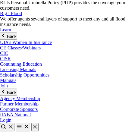
RLIs Personal Umbrella Policy (PUP) provides the coverage your
customers need.
Big I Flood
We offer agents several layers of support to meet any and all flood
insurance needs.
Learn
Back
UIA’s Women In Insurance
CE Classes/Webinars
CIC
CISR
Continuing Education
Licensing Manuals
Scholarship Opportunities
Manuals
Join
Back
Agency Membership
Partner Membership
Corporate Sponsors
IIABA National
Login