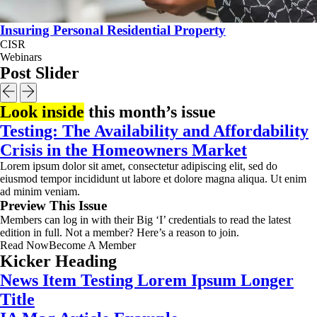
Insuring Personal Residential Property
CISR
Webinars
Post Slider
Look inside
this month’s issue
Testing: The Availability and Affordability
Crisis in the Homeowners Market
Lorem ipsum dolor sit amet, consectetur adipiscing elit, sed do
eiusmod tempor incididunt ut labore et dolore magna aliqua. Ut enim
ad minim veniam.
Preview This Issue
Members can log in with their Big ‘I’ credentials to read the latest
edition in full. Not a member? Here’s a reason to join.
Read Now
Become A Member
Kicker Heading
News Item Testing Lorem Ipsum Longer
Title