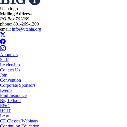
Utah logo
Mailing Address
PO Box 702869
phone:
801-269-1200
email:
info@utahia.org
About Us
Staff
Leadership
Contact Us
Join
Convention
Corporate Sponsors
Events
Find Insurance
Big I Flood
E&O
HCIT
Learn
CE Classes/Webinars
Continuing Education