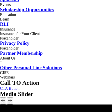
Events
Scholarship Opportunities
Education
Learn
RLI
Insurance
Insurance for Your Clients
Placeholder
Privacy Policy
Placeholder
Partner Membership
About Us
Join
Other Personal Line Solutions
CISR
Webinars
Call TO Action
CTA Button
Media Slider