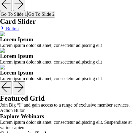
Go To Slide 1
Go To Slide 2
Card Slider
Button
Lorem Ipsum
Lorem ipsum dolor sit amet, consectetur adipiscing elit
Lorem Ipsum
Lorem ipsum dolor sit amet, consectetur adipiscing elit
Lorem Ipsum
Lorem ipsum dolor sit amet, consectetur adipiscing elit
Featured Grid
Join Big “I” and gain access to a range of exclusive member services.
Action Buton
Explore Webinars
Lorem ipsum dolor sit amet, consectetur adipiscing elit. Suspendisse at
varius sapien.