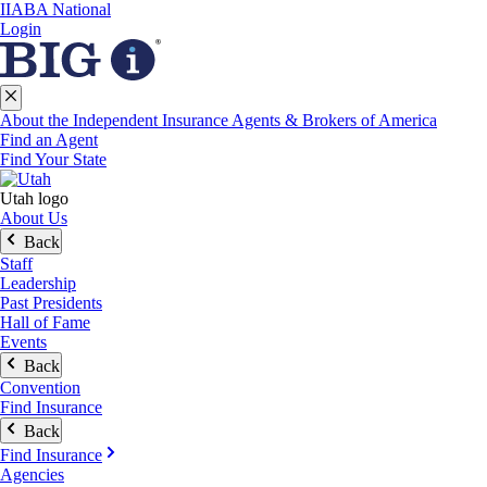
IIABA National
Login
About the Independent Insurance Agents & Brokers of America
Find an Agent
Find Your State
Utah logo
About Us
Back
Staff
Leadership
Past Presidents
Hall of Fame
Events
Back
Convention
Find Insurance
Back
Find Insurance
Agencies