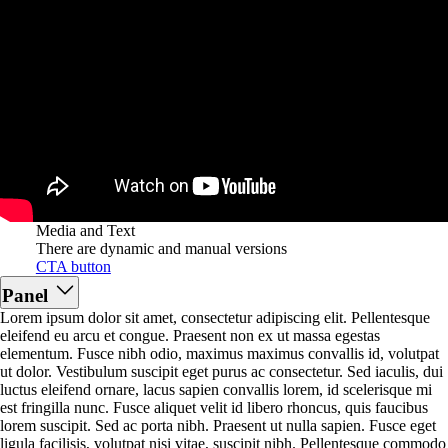
Media and Text
There are dynamic and manual versions
CTA button
Panel
Lorem ipsum dolor sit amet, consectetur adipiscing elit. Pellentesque
eleifend eu arcu et congue. Praesent non ex ut massa egestas
elementum. Fusce nibh odio, maximus maximus convallis id, volutpat
ut dolor. Vestibulum suscipit eget purus ac consectetur. Sed iaculis, dui
luctus eleifend ornare, lacus sapien convallis lorem, id scelerisque mi
est fringilla nunc. Fusce aliquet velit id libero rhoncus, quis faucibus
lorem suscipit. Sed ac porta nibh. Praesent ut nulla sapien. Fusce eget
ligula facilisis, volutpat nisi vitae, suscipit nibh. Pellentesque commodo