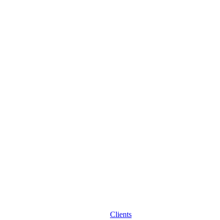
Clients