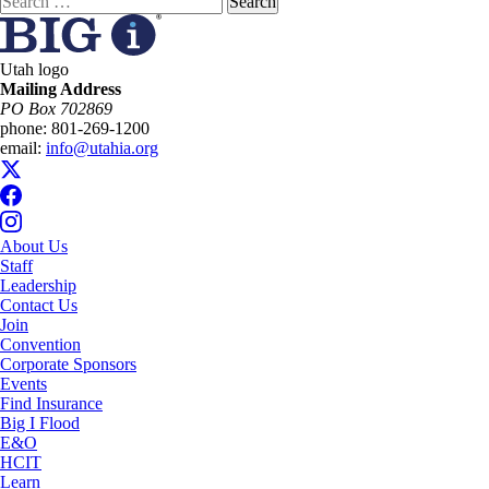
for:
Utah logo
Mailing Address
PO Box 702869
phone:
801-269-1200
email:
info@utahia.org
About Us
Staff
Leadership
Contact Us
Join
Convention
Corporate Sponsors
Events
Find Insurance
Big I Flood
E&O
HCIT
Learn