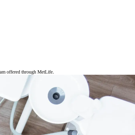
ram offered through MetLife.