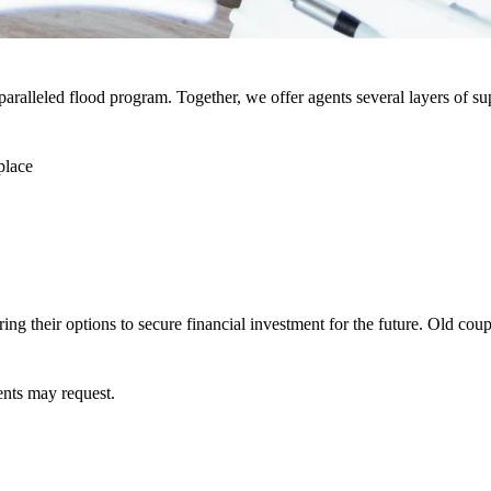
paralleled flood program. Together, we offer agents several layers of s
place
ing their options to secure financial investment for the future. Old cou
ents may request.