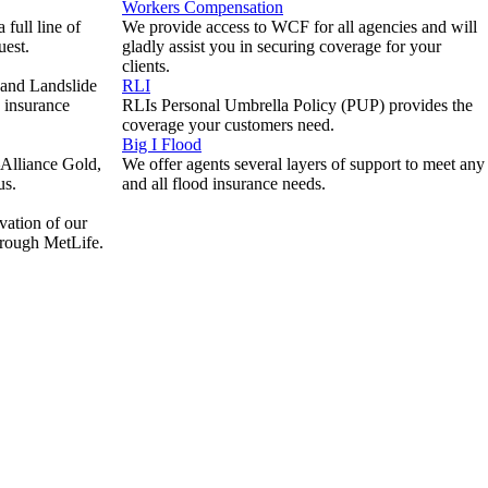
Workers Compensation
full line of
We provide access to WCF for all agencies and will
uest.
gladly assist you in securing coverage for your
clients.
 and Landslide
RLI
e insurance
RLIs Personal Umbrella Policy (PUP) provides the
coverage your customers need.
Big I Flood
Alliance Gold,
We offer agents several layers of support to meet any
us.
and all flood insurance needs.
vation of our
hrough MetLife.