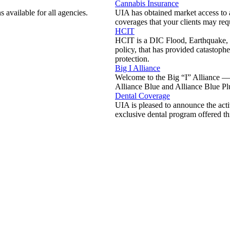
Cannabis Insurance
 available for all agencies.
UIA has obtained market access to a 
coverages that your clients may req
HCIT
HCIT is a DIC Flood, Earthquake,
policy, that has provided catastoph
protection.
Big I Alliance
Welcome to the Big “I” Alliance —
Alliance Blue and Alliance Blue Pl
Dental Coverage
UIA is pleased to announce the acti
exclusive dental program offered t