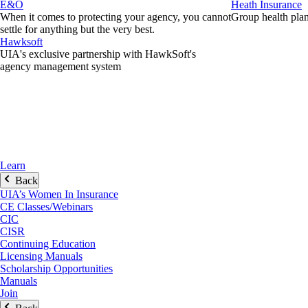
E&O
Heath Insurance
When it comes to protecting your agency, you cannot
Group health plans
settle for anything but the very best.
Hawksoft
UIA's exclusive partnership with HawkSoft's
agency management system
Learn
Back
UIA’s Women In Insurance
CE Classes/Webinars
CIC
CISR
Continuing Education
Licensing Manuals
Scholarship Opportunities
Manuals
Join