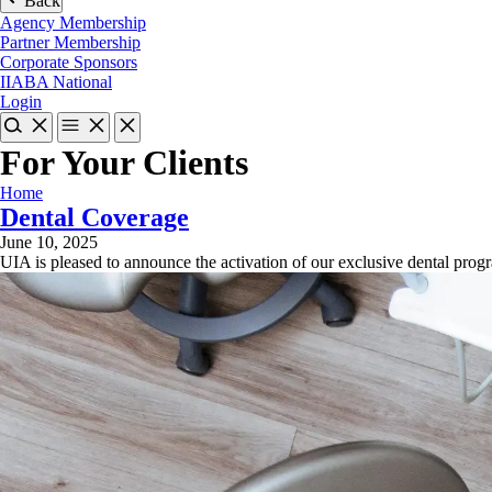
Back
Agency Membership
Partner Membership
Corporate Sponsors
IIABA National
Login
For Your Clients
Home
Dental Coverage
June 10, 2025
UIA is pleased to announce the activation of our exclusive dental prog