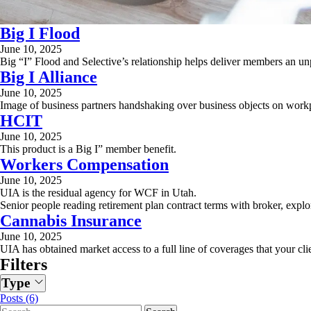
Big I Flood
June 10, 2025
Big “I” Flood and Selective’s relationship helps deliver members an un
Big I Alliance
June 10, 2025
Image of business partners handshaking over business objects on work
HCIT
June 10, 2025
This product is a Big I” member benefit.
Workers Compensation
June 10, 2025
UIA is the residual agency for WCF in Utah.
Senior people reading retirement plan contract terms with broker, explor
Cannabis Insurance
June 10, 2025
UIA has obtained market access to a full line of coverages that your cli
Filters
Type
Posts (6)
Search