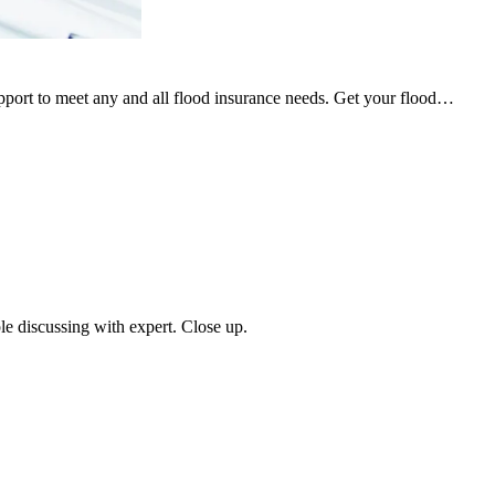
upport to meet any and all flood insurance needs. Get your flood…
ple discussing with expert. Close up.