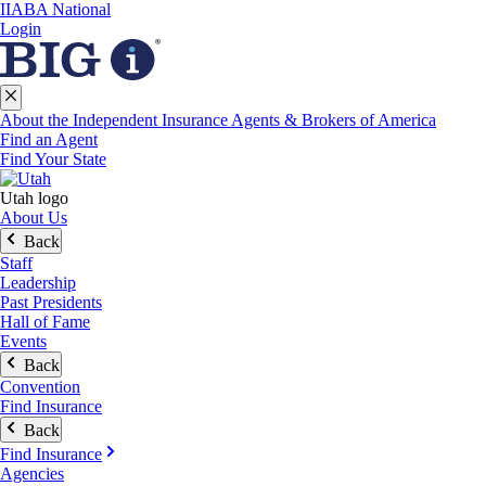
IIABA National
Login
About the Independent Insurance Agents & Brokers of America
Find an Agent
Find Your State
Utah logo
About Us
Back
Staff
Leadership
Past Presidents
Hall of Fame
Events
Back
Convention
Find Insurance
Back
Find Insurance
Agencies